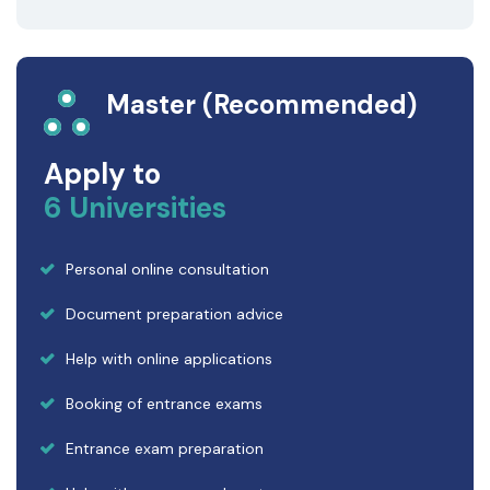
Master (Recommended)
Apply to
6 Universities
Personal online consultation
Document preparation advice
Help with online applications
Booking of entrance exams
Entrance exam preparation