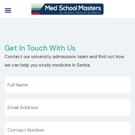
Get In Touch With Us
Contact our university admissions team and find out how
we can help you study medicine in Serbia.