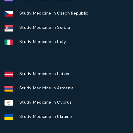
Study Medicine in Czech Republic
Study Medicine in Serbia
Study Medicine in Italy
Study Medicine in Latvia
Study Medicine in Armenia
Study Medicine in Cyprus
Study Medicine in Ukraine