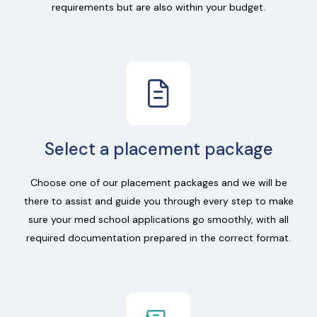
requirements but are also within your budget.
Select a placement package
Choose one of our placement packages and we will be
there to assist and guide you through every step to make
sure your med school applications go smoothly, with all
required documentation prepared in the correct format.