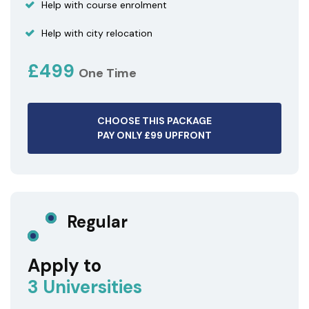
Help with course enrolment
Help with city relocation
£499
One Time
CHOOSE THIS PACKAGE
PAY ONLY £99 UPFRONT
Regular
Apply to
3 Universities