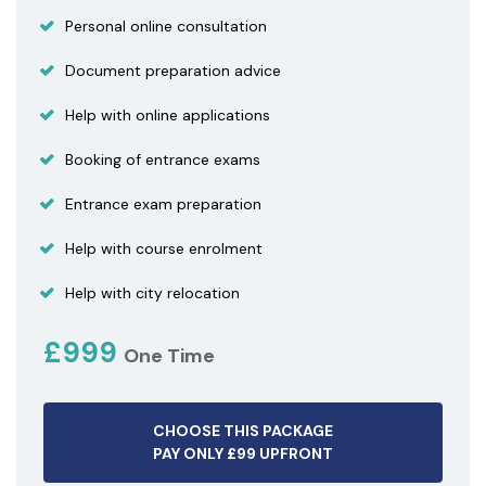
Personal online consultation
Document preparation advice
Help with online applications
Booking of entrance exams
Entrance exam preparation
Help with course enrolment
Help with city relocation
£999
One Time
CHOOSE THIS PACKAGE
PAY ONLY £99 UPFRONT