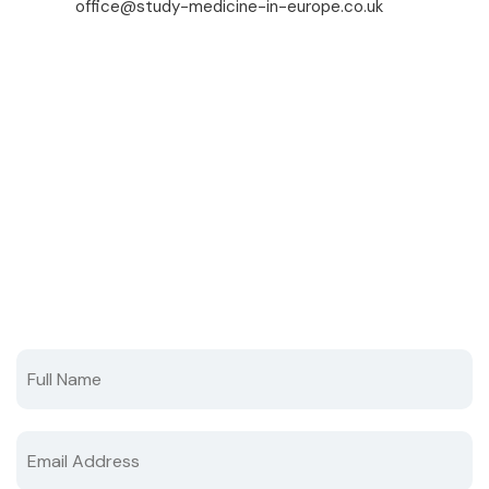
office@study-medicine-in-europe.co.uk