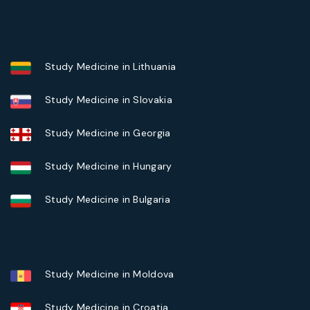
Study Medicine in Lithuania
Study Medicine in Slovakia
Study Medicine in Georgia
Study Medicine in Hungary
Study Medicine in Bulgaria
Study Medicine in Moldova
Study Medicine in Croatia