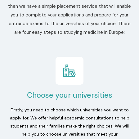
then we have a simple placement service that will enable
you to complete your applications and prepare for your
entrance exams to the universities of your choice. There
are four easy steps to studying medicine in Europe:
Choose your universities
Firstly, you need to choose which universities you want to
apply for. We offer helpful academic consultations to help
students and their families make the right choices. We will
help you to choose universities that meet your