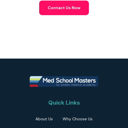
Contact Us Now
Quick Links
About Us
Why Choose Us