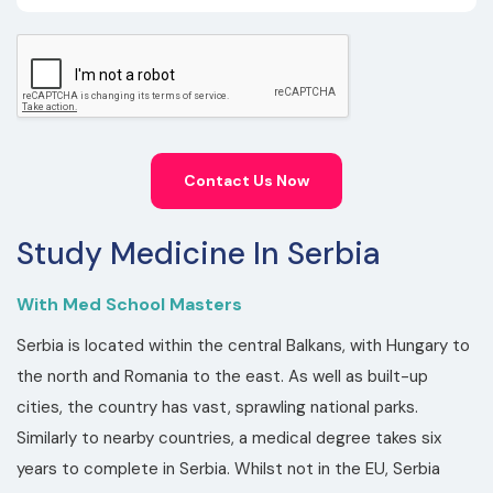
Contact Us Now
Study Medicine In Serbia
With Med School Masters
Serbia is located within the central Balkans, with Hungary to
the north and Romania to the east. As well as built-up
cities, the country has vast, sprawling national parks.
Similarly to nearby countries, a medical degree takes six
years to complete in Serbia. Whilst not in the EU, Serbia