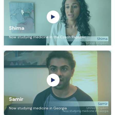
Shima
Now studying medicine in the Czech Republic
Samir
Now studying medicine in Georgia