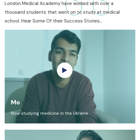
London Medical Academy have worked with over a
thousand students that went on to study at medical
school. Hear Some Of their Success Stories…
Mo
Now studying medicine in the Ukraine