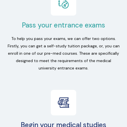
Pass your entrance exams
To help you pass your exams, we can offer two options.
Firstly, you can get a self-study tuition package, or, you can
enroll in one of our pre-med courses. These are specifically
designed to meet the requirements of the medical
university entrance exams.
Begin your medical studies