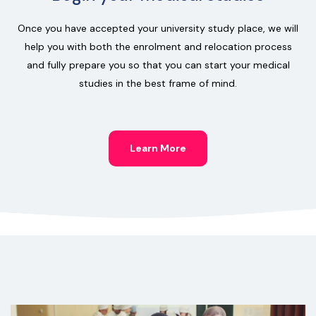
Once you have accepted your university study place, we will
help you with both the enrolment and relocation process
and fully prepare you so that you can start your medical
studies in the best frame of mind.
Learn More