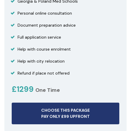
Georgia & Poland Med Schools
Personal online consultation
Document preparation advice
Full application service
Help with course enrolment
Help with city relocation
Refund if place not offered
£1299
One Time
CHOOSE THIS PACKAGE
PAY ONLY £99 UPFRONT