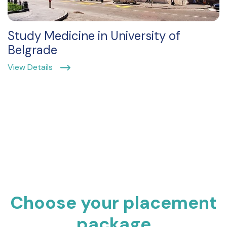
Study Medicine in University of
Belgrade
View Details
Choose your placement
package