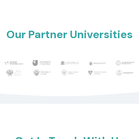
Our Partner Universities