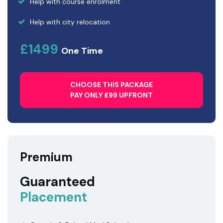
Help with course enrolment
Help with city relocation
£1499
One Time
CHOOSE THIS PACKAGE
PAY ONLY £99 UPFRONT
Premium
Guaranteed
Placement