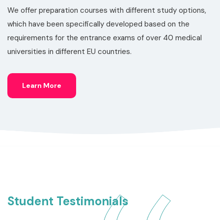
We offer preparation courses with different study options,
which have been specifically developed based on the
requirements for the entrance exams of over 40 medical
universities in different EU countries.
Learn More
Student Testimonials