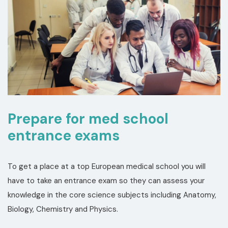
Prepare for med school
entrance exams
To get a place at a top European medical school you will
have to take an entrance exam so they can assess your
knowledge in the core science subjects including Anatomy,
Biology, Chemistry and Physics.