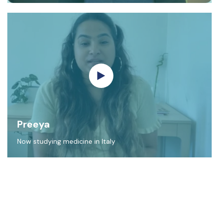
Preeya
Now studying medicine in Italy