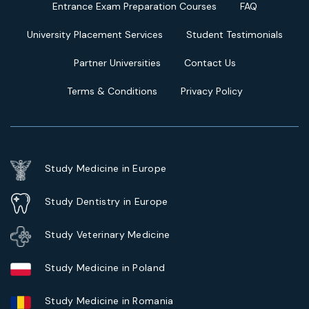
Entrance Exam Preparation Courses
FAQ
University Placement Services
Student Testimonials
Partner Universities
Contact Us
Terms & Conditions
Privacy Policy
Study Medicine in Europe
Study Dentistry in Europe
Study Veterinary Medicine
Study Medicine in Poland
Study Medicine in Romania