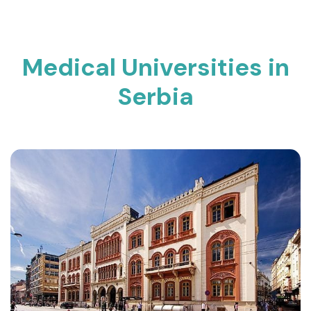
Medical Universities in
Serbia