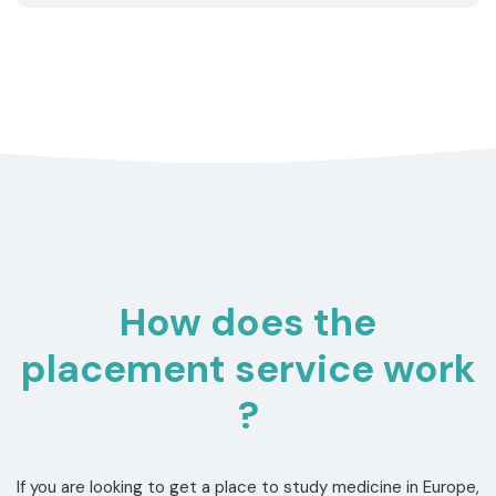
How does the
placement service work
?
If you are looking to get a place to study medicine in Europe,