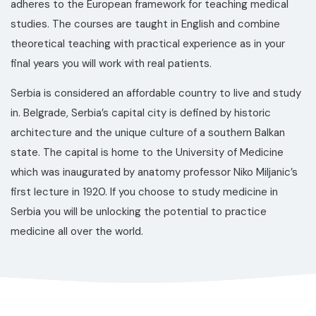
adheres to the European framework for teaching medical
studies. The courses are taught in English and combine
theoretical teaching with practical experience as in your
final years you will work with real patients.
Serbia is considered an affordable country to live and study
in. Belgrade, Serbia’s capital city is defined by historic
architecture and the unique culture of a southern Balkan
state. The capital is home to the University of Medicine
which was inaugurated by anatomy professor Niko Miljanic’s
first lecture in 1920. If you choose to study medicine in
Serbia you will be unlocking the potential to practice
medicine all over the world.