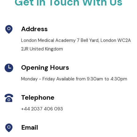
Get In Touch With Us
Address
London Medical Academy 7 Bell Yard, London WC2A
2JR United Kingdom
Opening Hours
Monday - Friday Available from 9:30am to 4:30pm
Telephone
+44 2037 406 093
Email