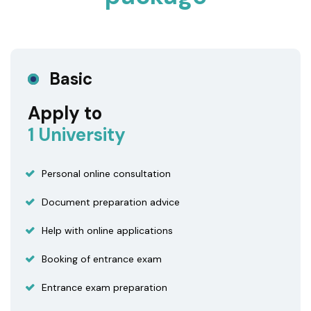
Basic
Apply to
1 University
Personal online consultation
Document preparation advice
Help with online applications
Booking of entrance exam
Entrance exam preparation