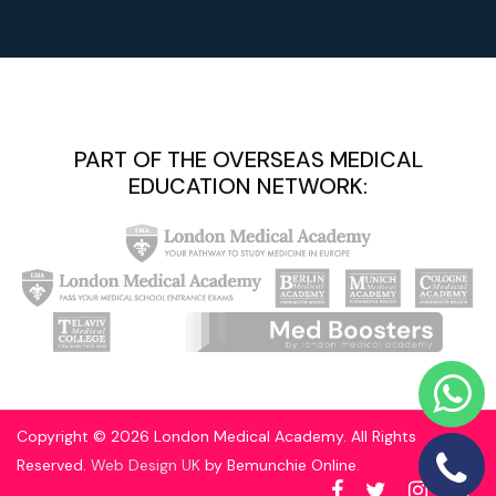
PART OF THE OVERSEAS MEDICAL
EDUCATION NETWORK:
Copyright © 2026 London Medical Academy. All Rights
Reserved.
Web Design UK
by Bemunchie Online.