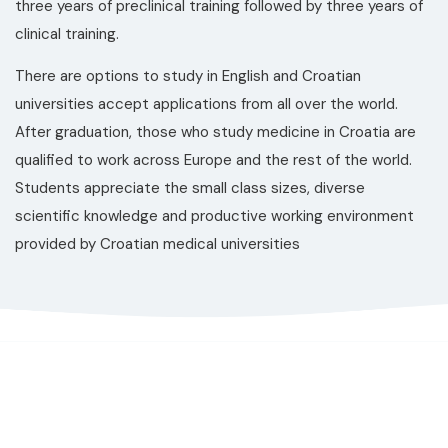
three years of preclinical training followed by three years of
clinical training.
There are options to study in English and Croatian
universities accept applications from all over the world.
After graduation, those who study medicine in Croatia are
qualified to work across Europe and the rest of the world.
Students appreciate the small class sizes, diverse
scientific knowledge and productive working environment
provided by Croatian medical universities