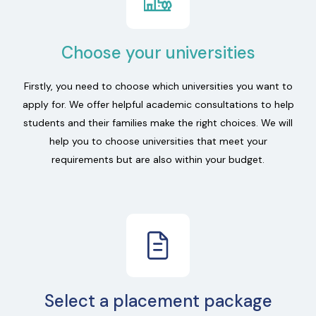
Choose your universities
Firstly, you need to choose which universities you want to
apply for. We offer helpful academic consultations to help
students and their families make the right choices. We will
help you to choose universities that meet your
requirements but are also within your budget.
Select a placement package