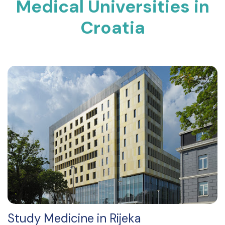
Medical Universities in
Croatia
Study Medicine in Rijeka