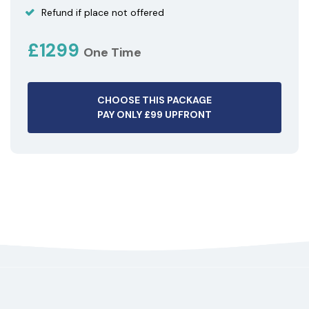
Refund if place not offered
£1299
One Time
CHOOSE THIS PACKAGE
PAY ONLY £99 UPFRONT