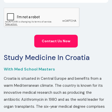
Contact Us Now
Study Medicine In Croatia
With Med School Masters
Croatia is situated in Central Europe and benefits from a
warm Mediterranean climate. The country is known for its
innovative medical research such as producing the
antibiotic Azithromycin in 1980 and as the world leader for
organ transplants. The six-year medical degree comprises