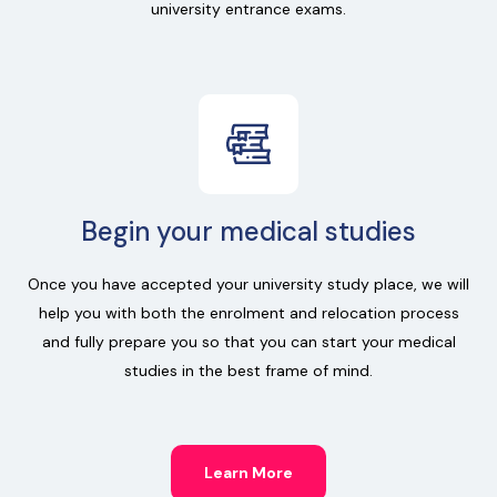
university entrance exams.
Begin your medical studies
Once you have accepted your university study place, we will
help you with both the enrolment and relocation process
and fully prepare you so that you can start your medical
studies in the best frame of mind.
Learn More