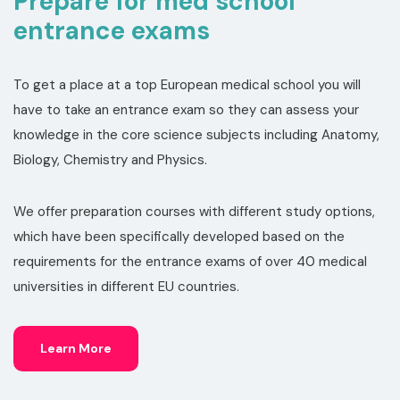
Prepare for med school
entrance exams
To get a place at a top European medical school you will
have to take an entrance exam so they can assess your
knowledge in the core science subjects including Anatomy,
Biology, Chemistry and Physics.
We offer preparation courses with different study options,
which have been specifically developed based on the
requirements for the entrance exams of over 40 medical
universities in different EU countries.
Learn More