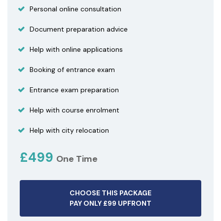
Personal online consultation
Document preparation advice
Help with online applications
Booking of entrance exam
Entrance exam preparation
Help with course enrolment
Help with city relocation
£499
One Time
CHOOSE THIS PACKAGE
PAY ONLY £99 UPFRONT