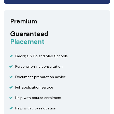
Premium
Guaranteed
Placement
Georgia & Poland Med Schools
Personal online consultation
Document preparation advice
Full application service
Help with course enrolment
Help with city relocation