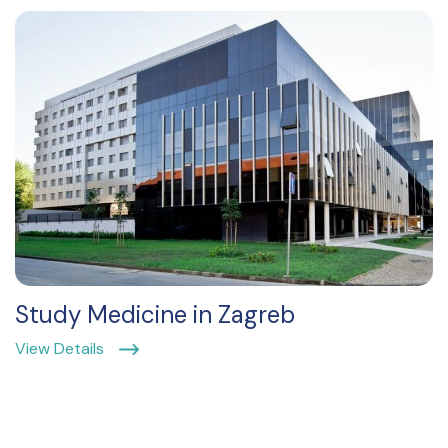
Study Medicine in Zagreb
View Details