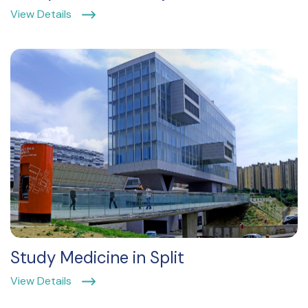
View Details
Study Medicine in Split
View Details