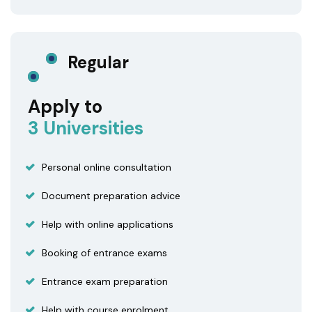
Regular
Apply to
3 Universities
Personal online consultation
Document preparation advice
Help with online applications
Booking of entrance exams
Entrance exam preparation
Help with course enrolment