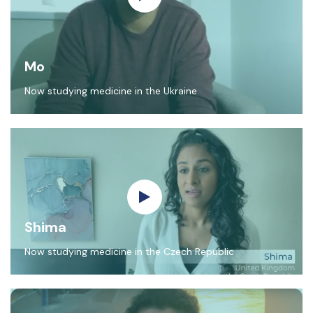
Mo
Now studying medicine in the Ukraine
Shima
Now studying medicine in the Czech Republic