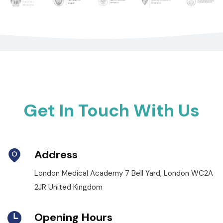
Get In Touch With Us
Address
London Medical Academy 7 Bell Yard, London WC2A
2JR United Kingdom
Opening Hours