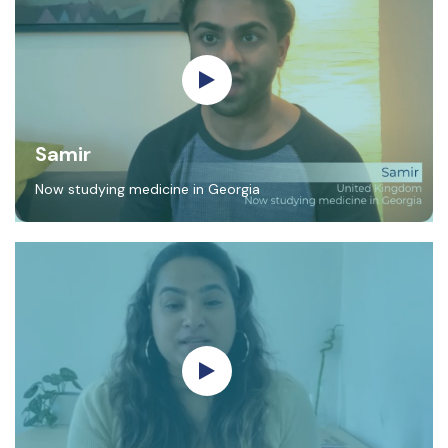
Samir
Now studying medicine in Georgia