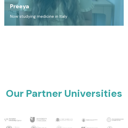
Preeya
Now studying medicine in Italy
Our Partner Universities