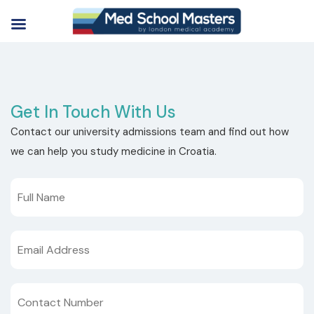
Get In Touch With Us
Contact our university admissions team and find out how
we can help you study medicine in Croatia.