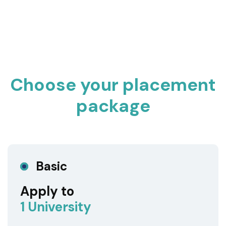
Choose your placement
package
Basic
Apply to
1 University