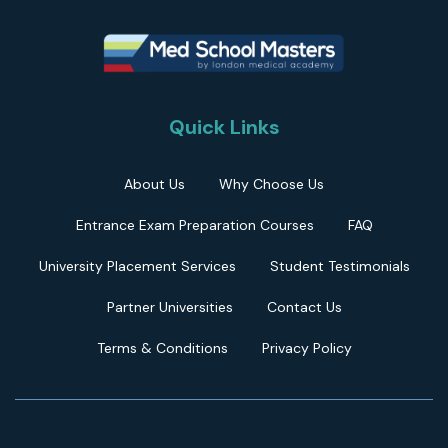
Quick Links
About Us
Why Choose Us
Entrance Exam Preparation Courses
FAQ
University Placement Services
Student Testimonials
Partner Universities
Contact Us
Terms & Conditions
Privacy Policy