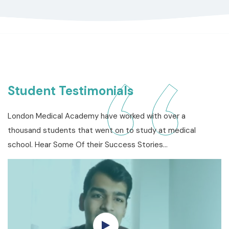
Student Testimonials
London Medical Academy have worked with over a
thousand students that went on to study at medical
school. Hear Some Of their Success Stories…