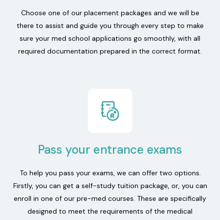
Choose one of our placement packages and we will be
there to assist and guide you through every step to make
sure your med school applications go smoothly, with all
required documentation prepared in the correct format.
Pass your entrance exams
To help you pass your exams, we can offer two options.
Firstly, you can get a self-study tuition package, or, you can
enroll in one of our pre-med courses. These are specifically
designed to meet the requirements of the medical