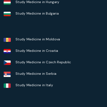
Study Medicine in Hungary
Study Medicine in Bulgaria
Study Medicine in Moldova
Study Medicine in Croatia
Study Medicine in Czech Republic
Study Medicine in Serbia
Study Medicine in Italy