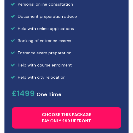
Personal online consultation
Document preparation advice
Help with online applications
Booking of entrance exams
Entrance exam preparation
Help with course enrolment
Help with city relocation
£1499
One Time
CHOOSE THIS PACKAGE
PAY ONLY £99 UPFRONT