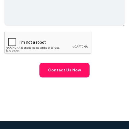
Contact Us Now