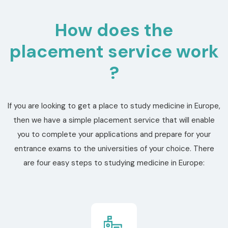
How does the
placement service work
?
If you are looking to get a place to study medicine in Europe,
then we have a simple placement service that will enable
you to complete your applications and prepare for your
entrance exams to the universities of your choice. There
are four easy steps to studying medicine in Europe: