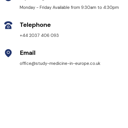
Monday - Friday Available from 9:30am to 4:30pm
Telephone
+44 2037 406 093
Email
office@study-medicine-in-europe.co.uk