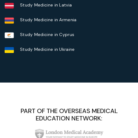
Study Medicine in Latvia
Study Medicine in Armenia
Study Medicine in Cyprus
Study Medicine in Ukraine
PART OF THE OVERSEAS MEDICAL
EDUCATION NETWORK: