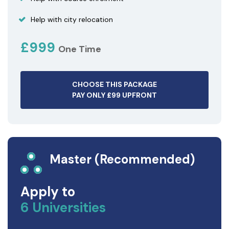
Help with city relocation
£999
One Time
CHOOSE THIS PACKAGE
PAY ONLY £99 UPFRONT
Master (Recommended)
Apply to
6 Universities