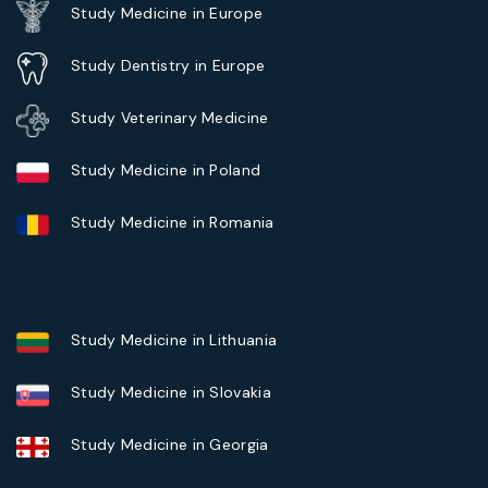
Study Medicine in Europe
Study Dentistry in Europe
Study Veterinary Medicine
Study Medicine in Poland
Study Medicine in Romania
Study Medicine in Lithuania
Study Medicine in Slovakia
Study Medicine in Georgia