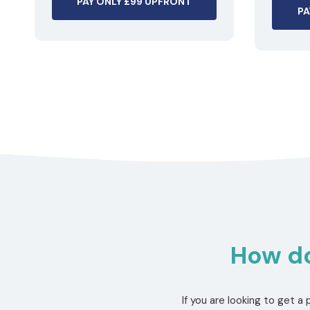
PAY ONLY £99 UPFRONT
PA
How do
If you are looking to get 