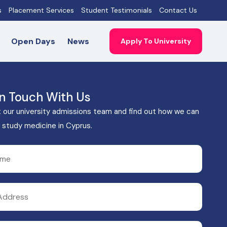
s
Placement Services
Student Testimonials
Contact Us
Open Days
News
Apply To University
In Touch With Us
 our university admissions team and find out how we can
 study medicine in Cyprus.