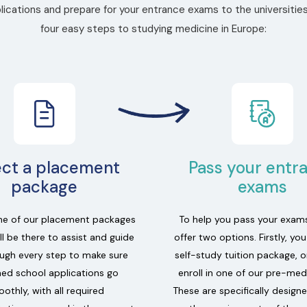
ications and prepare for your entrance exams to the universities
four easy steps to studying medicine in Europe:
ect a placement
Pass your entr
package
exams
e of our placement packages
To help you pass your exam
l be there to assist and guide
offer two options. Firstly, yo
ugh every step to make sure
self-study tuition package, o
ed school applications go
enroll in one of our pre-med
othly, with all required
These are specifically design