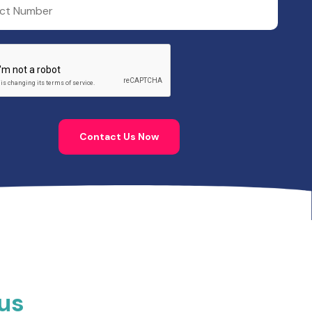
Contact Us Now
rus