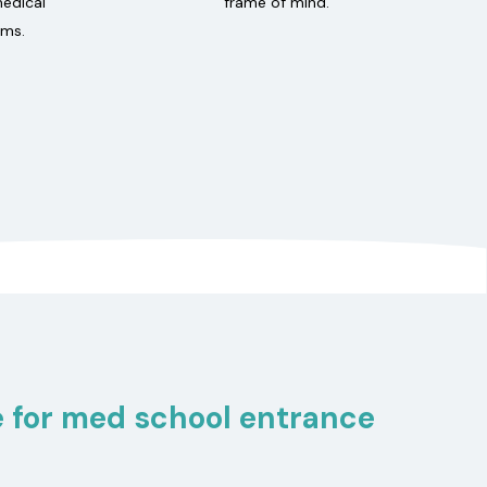
medical
frame of mind.
ams.
 for med school entrance