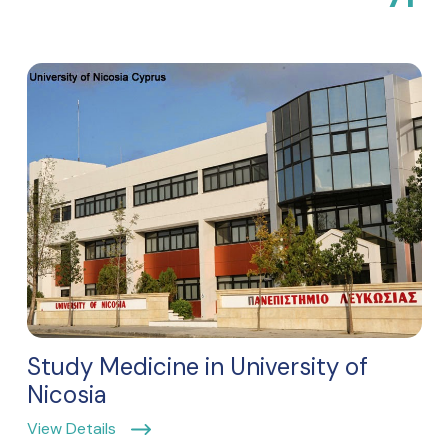
Study Medicine in University of
Nicosia
View Details