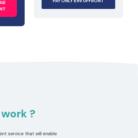
PAY ONLY £99 UPFRONT
AGE
ONT
 work ?
nt service that will enable