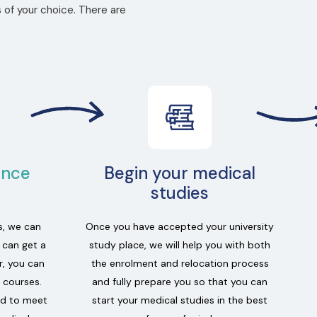
 of your choice. There are
ance
Begin your medical
studies
s, we can
Once you have accepted your university
u can get a
study place, we will help you with both
r, you can
the enrolment and relocation process
 courses.
and fully prepare you so that you can
ed to meet
start your medical studies in the best