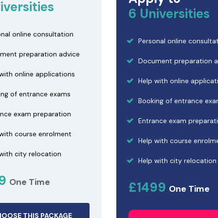
iversities
6 Universities
nal online consultation
Personal online consulta
ment preparation advice
Document preparation a
with online applications
Help with online applicat
ing of entrance exams
Booking of entrance ex
ance exam preparation
Entrance exam preparat
 with course enrolment
Help with course enrolm
with city relocation
Help with city relocation
99
One Time
£1499
One Time
OOSE THIS PACKAGE