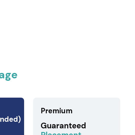
age
Premium
nded)
Guaranteed