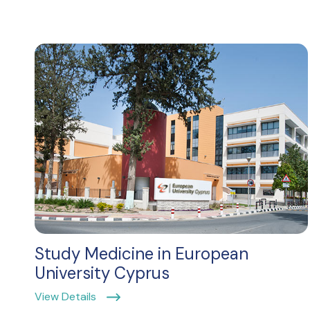
Study Medicine in European
University Cyprus
View Details