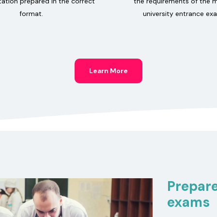
tion prepared in the correct
the requirements of the 
format.
university entrance ex
Learn More
Prepare
exams