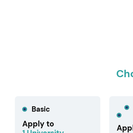
Ch
Basic
Apply to
Appl