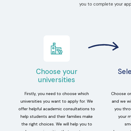
you to complete your appl
Choose your
Sel
universities
Firstly, you need to choose which
Choose on
universities you want to apply for. We
and we wil
offer helpful academic consultations to
you thro
help students and their families make
your m
the right choices. We will help you to
smo