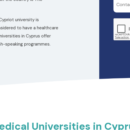
ypriot university is
nsidered to have a healthcare
versities in Cyprus offer
lish-speaking programmes.
dical Universities in Cyp