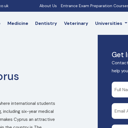
o.uk
About Us
Entrance Exam Preparation Course
e
Medicine
Dentistry
Veterinary
Universities
Get 
Contact
help you
prus
where international students
, including six-year medical
makes Cyprus an attractive
in the country is The