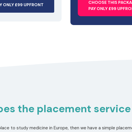
CHOOSE THIS PACK
Y ONLY £99 UPFRONT
PAY ONLY £99 UPFR
es the placement service
a place to study medicine in Europe, then we have a simple placeme