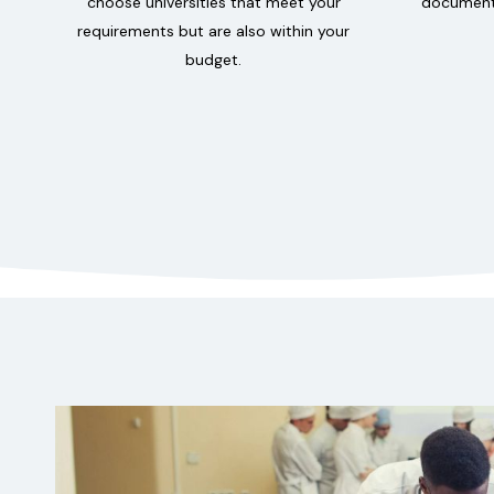
choose universities that meet your
documenta
requirements but are also within your
budget.