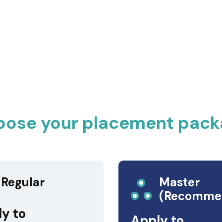
oose your placement pack
Regular
Master
(Recomme
y to
Apply to