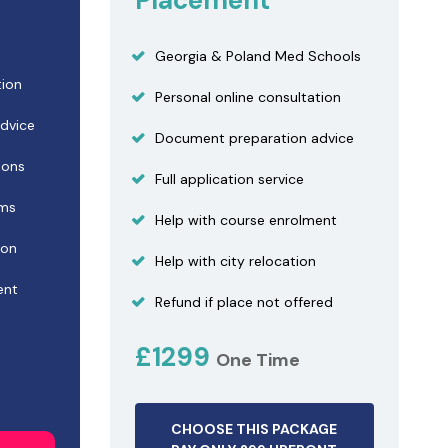
Placement
Georgia & Poland Med Schools
tion
Personal online consultation
dvice
Document preparation advice
ions
Full application service
ams
Help with course enrolment
ion
Help with city relocation
ent
Refund if place not offered
£1299
One Time
CHOOSE THIS PACKAGE