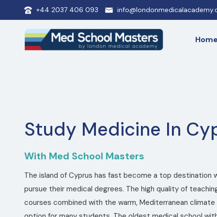
+44 2037 406 093
info@londonmedicalacademy.c
Hom
Study Medicine In Cy
With Med School Masters
The island of Cyprus has fast become a top destination 
pursue their medical degrees. The high quality of teaching
courses combined with the warm, Mediterranean climate 
option for many students. The oldest medical school with