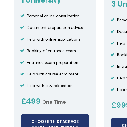
1 University
3 Un
Personal online consultation
Perso
Document preparation advice
Docu
Help with online applications
Help 
Booking of entrance exam
Book
Entrance exam preparation
Entr
Help with course enrolment
Help
Help with city relocation
Help 
£499
One Time
£9
CHOOSE THIS PACKAGE
CH