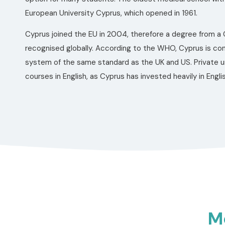
European University Cyprus, which opened in 1961.
Cyprus joined the EU in 2004, therefore a degree from a C
recognised globally. According to the WHO, Cyprus is co
system of the same standard as the UK and US. Private uni
courses in English, as Cyprus has invested heavily in Eng
Me