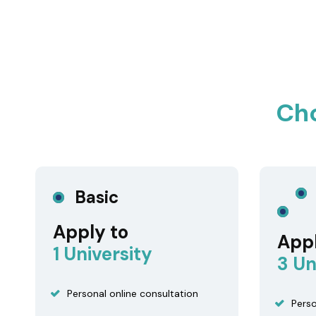
Ch
Basic
Apply to
Appl
1 University
3 Un
Personal online consultation
Perso