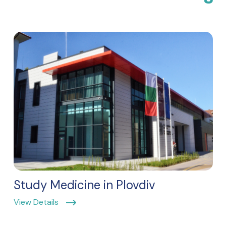
Study Medicine in Plovdiv
View Details