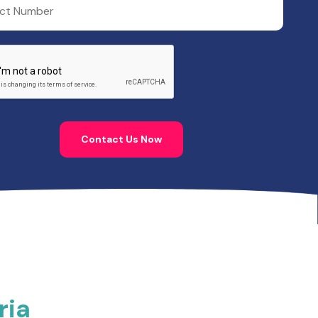
Contact Us Now
ria