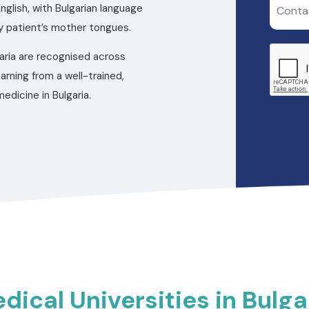
nglish, with Bulgarian language
 patient’s mother tongues.
aria are recognised across
earning from a well-trained,
edicine in Bulgaria.
dical Universities in Bulga