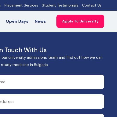
s
Placement Services
Student Testimonials
Contact Us
Open Days
News
Apply To University
In Touch With Us
 our university admissions team and find out how we can
 study medicine in Bulgaria.