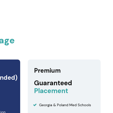
age
Premium
nded)
Guaranteed
Placement
Georgia & Poland Med Schools
tion