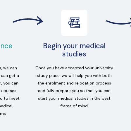
ance
Begin your medical
studies
s, we can
Once you have accepted your university
u can get a
study place, we will help you with both
r, you can
the enrolment and relocation process
 courses.
and fully prepare you so that you can
ed to meet
start your medical studies in the best
medical
frame of mind.
ams.