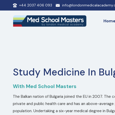
+44 2037 406 093
info@londonmedicalacademy.c
Hom
Study Medicine In Bul
With Med School Masters
The Balkan nation of Bulgaria joined the EU in 2007. The 
private and public health care and has an above-average 
population. Undertaking a six-year medical degree in Bulgar