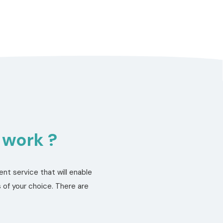
 work ?
nt service that will enable
 of your choice. There are