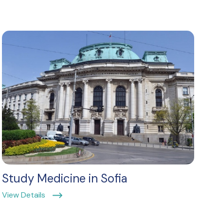
Study Medicine in Sofia
View Details