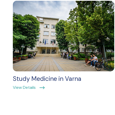
Study Medicine in Varna
View Details