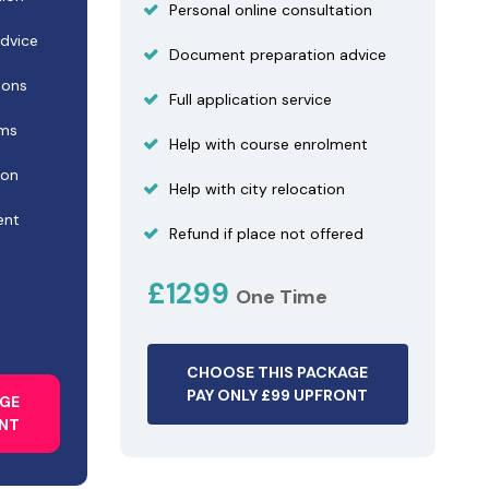
Personal online consultation
dvice
Document preparation advice
ions
Full application service
ams
Help with course enrolment
ion
Help with city relocation
ent
Refund if place not offered
£1299
One Time
CHOOSE THIS PACKAGE
PAY ONLY £99 UPFRONT
AGE
ONT