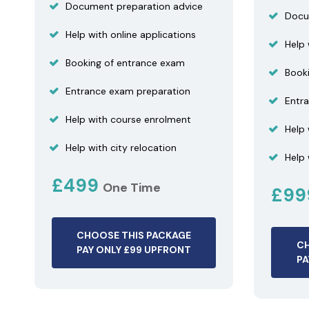
Document preparation advice
Docu
Help with online applications
Help 
Booking of entrance exam
Book
Entrance exam preparation
Entr
Help with course enrolment
Help
Help with city relocation
Help 
£499
One Time
£9
CHOOSE THIS PACKAGE
CH
PAY ONLY £99 UPFRONT
PA