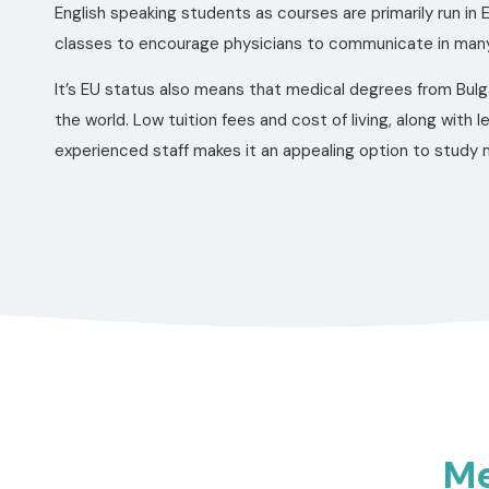
English speaking students as courses are primarily run in E
classes to encourage physicians to communicate in many
It’s EU status also means that medical degrees from Bulg
the world. Low tuition fees and cost of living, along with l
experienced staff makes it an appealing option to study m
Me