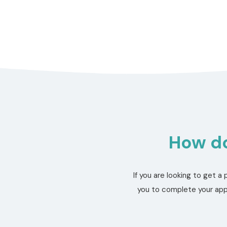
How do
If you are looking to get 
you to complete your appl