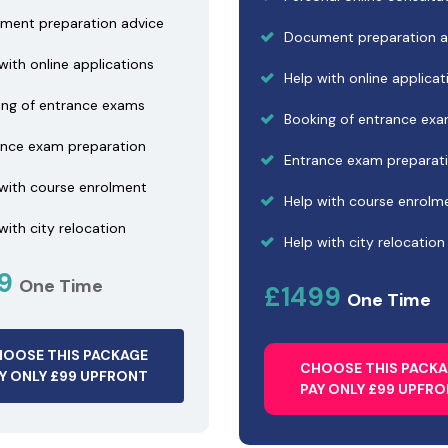
ment preparation advice
Document preparation a
with online applications
Help with online applicat
ing of entrance exams
Booking of entrance ex
ance exam preparation
Entrance exam preparat
 with course enrolment
Help with course enrolm
with city relocation
Help with city relocation
99
One Time
£1499
One Time
OOSE THIS PACKAGE
CHOOSE THIS PACK
Y ONLY £99 UPFRONT
PAY ONLY £99 UPFR