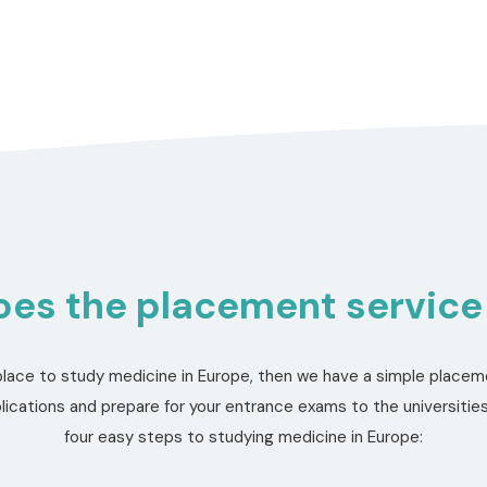
es the placement service
a place to study medicine in Europe, then we have a simple placeme
ications and prepare for your entrance exams to the universities
four easy steps to studying medicine in Europe: