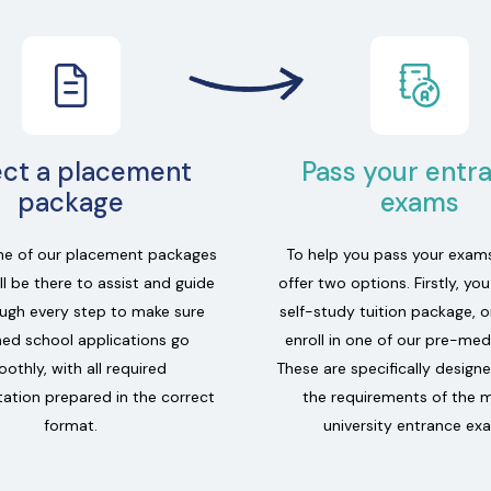
ect a placement
Pass your entr
package
exams
e of our placement packages
To help you pass your exam
l be there to assist and guide
offer two options. Firstly, yo
ugh every step to make sure
self-study tuition package, o
ed school applications go
enroll in one of our pre-med
othly, with all required
These are specifically design
tion prepared in the correct
the requirements of the 
format.
university entrance ex