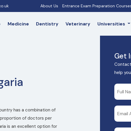
o.uk
About Us
Entrance Exam Preparation Course
e
Medicine
Dentistry
Veterinary
Universities
Get 
Contact
help you
garia
country has a combination of
proportion of doctors per
ia is an excellent option for