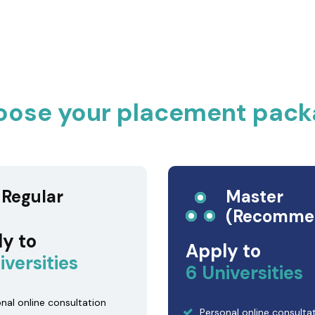
oose your placement pack
Regular
Master
(Recomme
y to
Apply to
iversities
6 Universities
nal online consultation
Personal online consulta