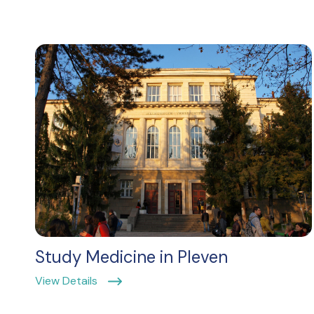
Study Medicine in Pleven
View Details