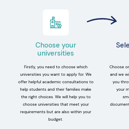
Choose your
Sel
universities
Firstly, you need to choose which
Choose on
universities you want to apply for. We
and we wil
offer helpful academic consultations to
you thro
help students and their families make
your m
the right choices. We will help you to
smo
choose universities that meet your
documenta
requirements but are also within your
budget.